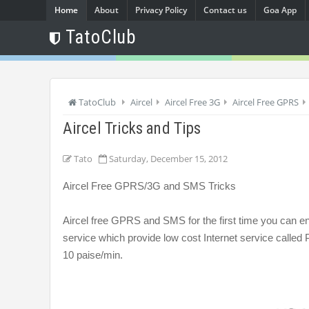
Home
About
Privacy Policy
Contact us
Goa App
TatoClub
TatoClub
Aircel
Aircel Free 3G
Aircel Free GPRS
Aircel Tricks and Tips
Tato
Saturday, December 15, 2012
Aircel Free GPRS/3G and SMS Tricks
Aircel free GPRS and SMS for the first time you can enj
service which provide low cost Internet service called Po
10 paise/min.