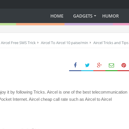
HOME
GADGETS
HUMOR
Aircel Free SMS Trick
Aircel To Aircel 10 paise/min
Aircel Tricks and Tips
oy it by following Tricks. Aircel is one of the best telecommunication
cket Internet. Aircel cheap call rate such as Aircel to Aircel