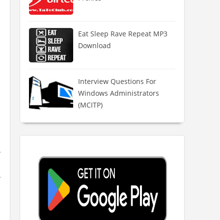
Eat Sleep Rave Repeat MP3
Download
Interview Questions For
Windows Administrators
(MCITP)