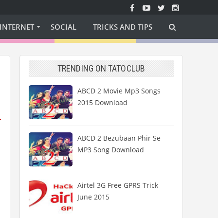
INTERNET
SOCIAL
TRICKS AND TIPS
TRENDING ON TATOCLUB
ABCD 2 Movie Mp3 Songs
2015 Download
ABCD 2 Bezubaan Phir Se
MP3 Song Download
Airtel 3G Free GPRS Trick
June 2015