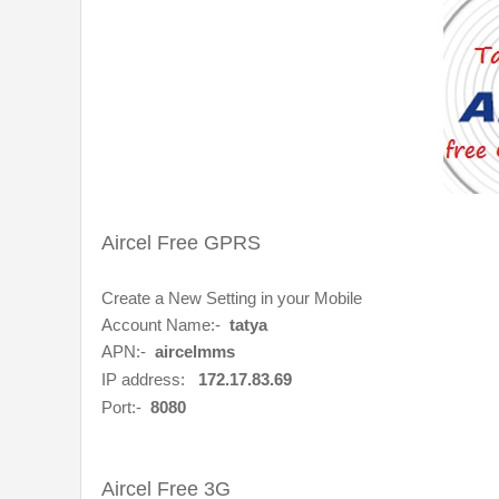
Aircel Free GPRS
Create a New Setting in your Mobile
Account Name:-
tatya
APN:-
aircelmms
IP address:
172.17.83.69
Port:-
8080
Aircel Free 3G