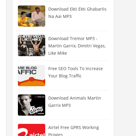
Download Ekti Ekti Ghabarlis
Na Aai MP3
Download Tremor MP3 -
Martin Garrix, Dimitri Vegas,
Like Mike
Free SEO Tools To Increase
Your Blog Traffic
Download Animals Martin
Garrix MP3
Airtel Free GPRS Working
Proxies