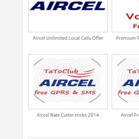
Aircel Unlimited Local Calls Offer
Premium Pr
Aircel Rate Cutter tricks 2014
Aircel F