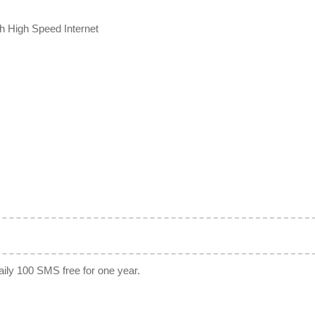
th High Speed Internet
Daily 100 SMS free for one year.