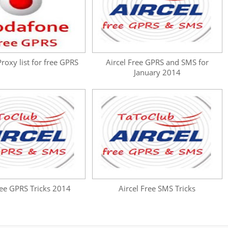
oxy list for free GPRS
Aircel Free GPRS and SMS for
January 2014
ree GPRS Tricks 2014
Aircel Free SMS Tricks