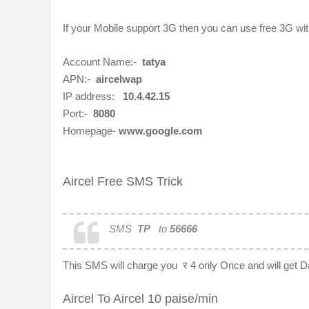
If your Mobile support 3G then you can use free 3G wi
Account Name:-
tatya
APN:-
aircelwap
IP address:
10.4.42.15
Port:-
8080
Homepage-
www.google.com
Aircel Free SMS Trick
SMS
TP
to
56666
This SMS will charge you
र 4 only Once and will get 
Aircel To Aircel 10 paise/min