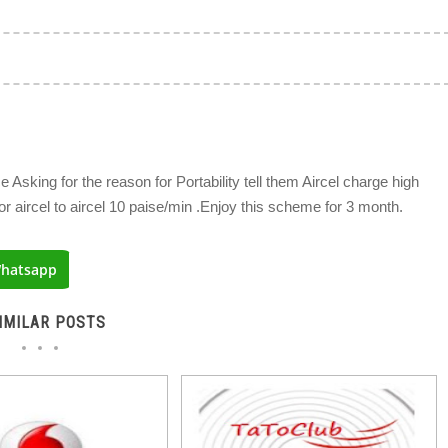
e Asking for the reason for Portability tell them Aircel charge high
or aircel to aircel 10 paise/min .Enjoy this scheme for 3 month.
hatsapp
IMILAR POSTS