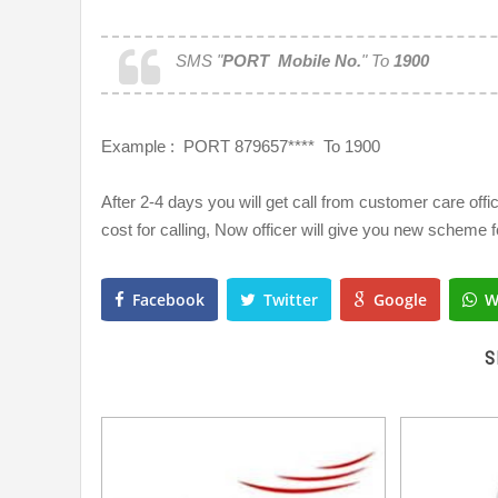
SMS "
PORT Mobile No.
" To
1900
Example : PORT 879657**** To 1900
After 2-4 days you will get call from customer care offic
cost for calling, Now officer will give you new scheme f
Facebook
Twitter
Google
W
S