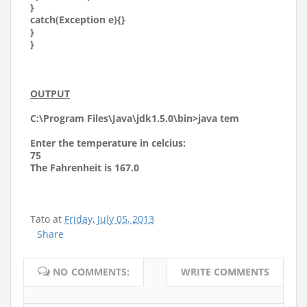
}
catch(Exception e){}
}
}
OUTPUT
C:\Program Files\Java\jdk1.5.0\bin>java tem
Enter the temperature in celcius:
75
The Fahrenheit is 167.0
Tato
at
Friday, July 05, 2013
Share
NO COMMENTS:
WRITE COMMENTS