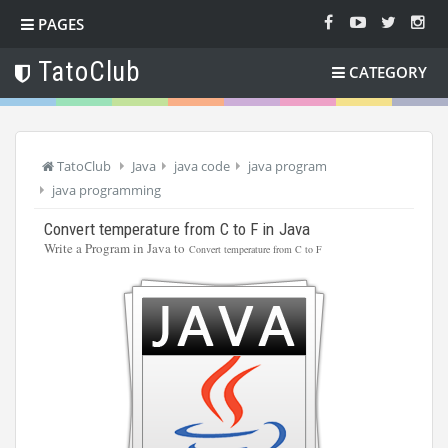
PAGES
TatoClub
CATEGORY
TatoClub
Java
java code
java program
java programming
Convert temperature from C to F in Java
Write a Program in Java to
Convert temperature from C to F