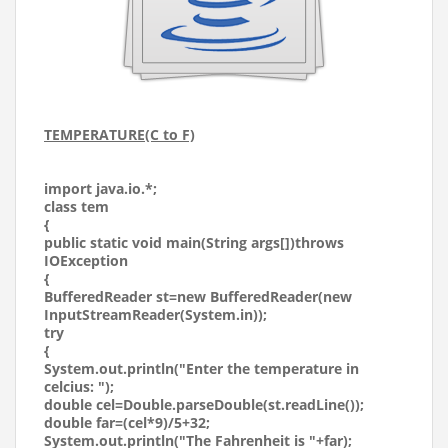
TEMPERATURE(C to F)
import java.io.*;
class tem
{
public static void main(String args[])throws
IOException
{
BufferedReader st=new BufferedReader(new
InputStreamReader(System.in));
try
{
System.out.println("Enter the temperature in
celcius: ");
double cel=Double.parseDouble(st.readLine());
double far=(cel*9)/5+32;
System.out.println("The Fahrenheit is "+far);