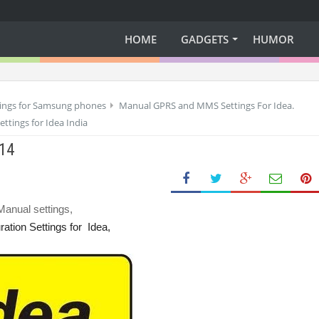
HOME
GADGETS
HUMOR
tings for Samsung phones
Manual GPRS and MMS Settings For Idea.
ttings for Idea India
014
anual settings,
ation Settings
for
Idea,