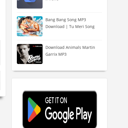
Bang Bang Song MP3
Download | Tu Meri Song
Download Animals Martin
Garrix MP3