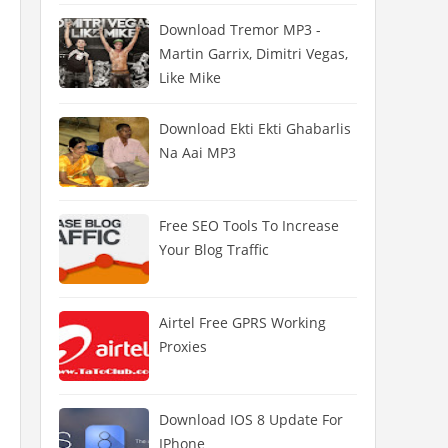
Download Tremor MP3 -
Martin Garrix, Dimitri Vegas,
Like Mike
Download Ekti Ekti Ghabarlis
Na Aai MP3
Free SEO Tools To Increase
Your Blog Traffic
Airtel Free GPRS Working
Proxies
Download IOS 8 Update For
IPhone