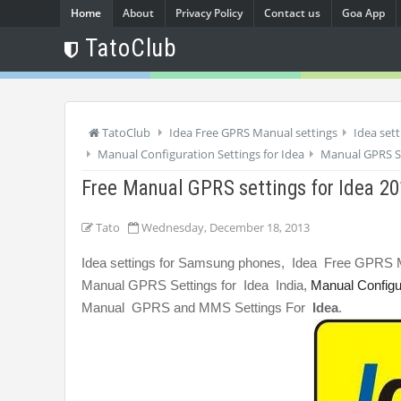
Home
About
Privacy Policy
Contact us
Goa App
TatoClub
TatoClub
Idea Free GPRS Manual settings
Idea set
Manual Configuration Settings for Idea
Manual GPRS Se
Free Manual GPRS settings for Idea 2
Tato
Wednesday, December 18, 2013
Idea settings for Samsung phones, Idea Free GPRS M
Manual GPRS Settings for Idea India,
Manual Configur
Manual GPRS and MMS Settings For
Idea
.