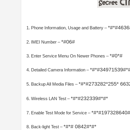
*#*#4636
1. Phone Information, Usage
and Battery –
*#06#
2. IMEI Number –
*#0*#
3. Enter Service Menu On
Newer Phones –
*#*#
34971539#*#
4. Detailed Camera Information –
*#
*#273282*255* 663
5. Backup All Media Files –
*#*#
232339#*#*
6. Wireless LAN Test –
*#*#197328640#
7. Enable Test Mode for Service –
*#*# 0842#*#*
8. Back-light Test –