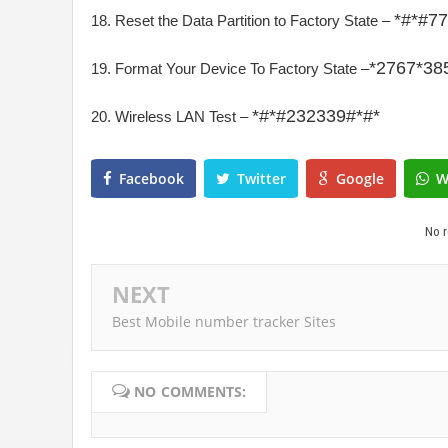
*#*#7
18. Reset the Data Partition to Factory State –
*2767*38
19. Format Your Device To Factory State –
*#*#
232339#*#*
20. Wireless LAN Test –
Facebook
Twitter
Google
W
No r
NEXT
Best Mobile number tracker Sites
NO COMMENTS: