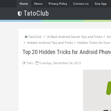
Home
About
Privacy Policy
Contact us
Goa App
TatoClub
TatoClub
20 Best Android Secret Tips and Tricks
An
Hidden Android Tips and Tricks
Hidden Tricks On Your
Top 20 Hidden Tricks for Android Phon
Tato
Tuesday, December 24, 2013