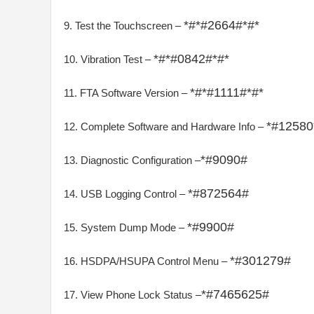
*#*#2664#*#*
9. Test the Touchscreen –
*#*#0842#*#*
10. Vibration Test –
*#*#1111#*#*
11. FTA Software Version –
*#12580
12. Complete Software and Hardware Info –
*#9090#
13. Diagnostic Configuration –
*#872564#
14. USB Logging Control –
*#9900#
15. System Dump Mode –
*#301279#
16. HSDPA/HSUPA Control Menu –
*#7465625#
17. View Phone Lock Status –