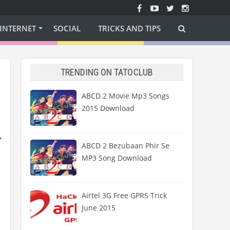
INTERNET
SOCIAL
TRICKS AND TIPS
TRENDING ON TATOCLUB
ABCD 2 Movie Mp3 Songs
2015 Download
ABCD 2 Bezubaan Phir Se
MP3 Song Download
Airtel 3G Free GPRS Trick
June 2015