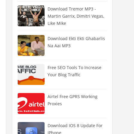
Download Tremor MP3 -
Martin Garrix, Dimitri Vegas,
Like Mike
Download Ekti Ekti Ghabarlis
Na Aai MP3
Free SEO Tools To Increase
Your Blog Traffic
Airtel Free GPRS Working
Proxies
Download IOS 8 Update For
IPhone