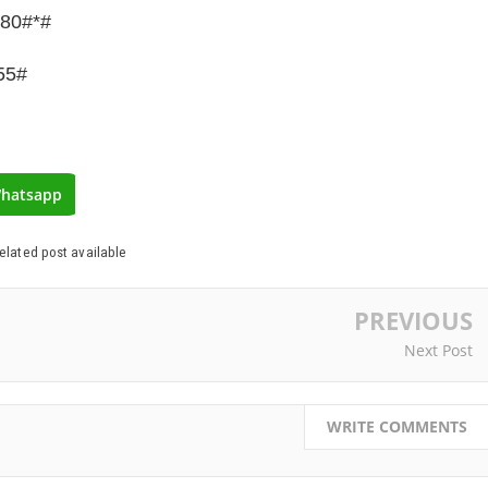
780#*#
55#
hatsapp
elated post available
PREVIOUS
Next Post
WRITE COMMENTS