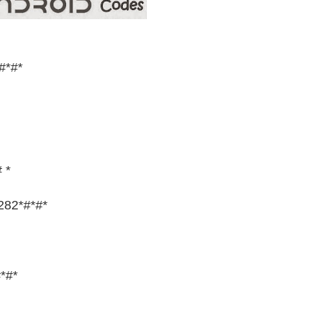
#*#*
 *
282*#*#*
*#*