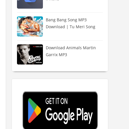
Bang Bang Song MP3
Download | Tu Meri Song
Download Animals Martin
Garrix MP3