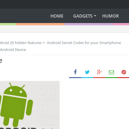
HOME
GADGETS
HUMOR
droid 20 hidden features
Android Secret Codes for your Smartphone
 Android Device
e