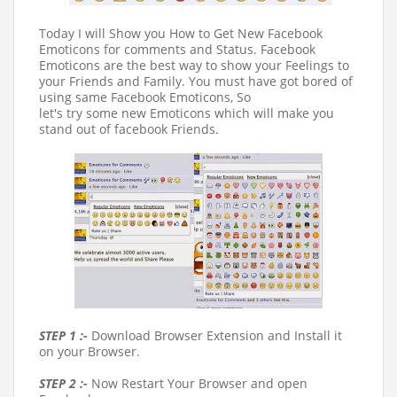
Today I will Show you How to Get New Facebook
Emoticons for comments and Status. Facebook
Emoticons are the best way to show your Feelings to
your Friends and Family. You must have got bored of
using same Facebook Emoticons, So
let's try some new Emoticons which will make you
stand out of facebook Friends.
STEP 1 :-
Download Browser Extension and Install it
on your Browser.
STEP 2 :-
Now Restart Your Browser and open