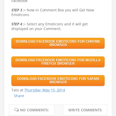
Facebook
STEP 3 :-
Now in Comment Box you will Get New
Emoticons
STEP 4 :-
Select any Emoticons and it will get
displayed on your Comment.
DOWNLOAD FACEBOOK EMOTICONS FOR CHROME
BROWSER
DOWNLOAD FACEBOOK EMOTICONS FOR MOZILLA
FIREFOX BROWSER
DOWNLOAD FACEBOOK EMOTICONS FOR SAFARI
BROWSER
Tato
at
Thursday, May 15, 2014
Share
NO COMMENTS:
WRITE COMMENTS