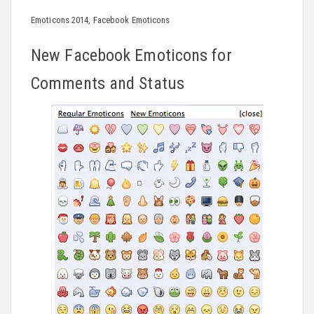
Emoticons 2014, Facebook Emoticons
New Facebook Emoticons for
Comments and Status