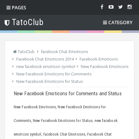
PAGES
TatoClub
CATEGORY
TatoClub
facebook Chat Emoticons
Facebook Chat Emoticons 2014
Facebook Emoticons
new facebook emoticon symbol
New Facebook Emoticons
New Facebook Emoticons for Comments
New Facebook Emoticons for Status
New Facebook Emoticons for Comments and Status
New Facebook Emoticons, New Facebook Emoticons for
Comments, New Facebook Emoticons for Status, new facebook
emoticon symbol, facebook Chat Emoticons, Facebook Chat