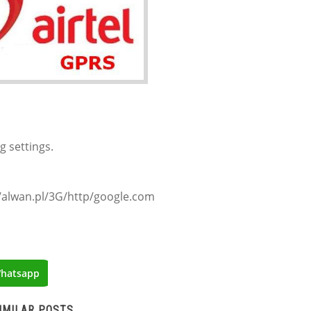
g settings.
/alwan.pl/3G/http/google.com
hatsapp
IMILAR POSTS