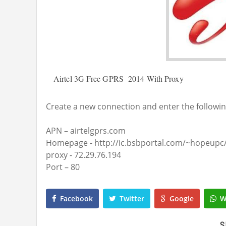
Airtel 3G Free GPRS 2014 With Proxy
Create a new connection and enter the followin
APN – airtelgprs.com
Homepage - http://ic.bsbportal.com/~hopeupc
p
roxy - 72.29.76.194
Port – 80
Facebook
Twitter
Google
W
S