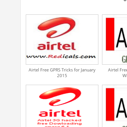
Airtel Free GPRS Tricks for January
Airtel Fre
2015
W