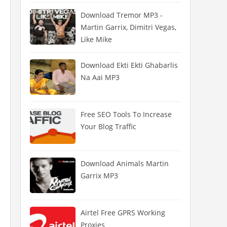
Download Tremor MP3 -
Martin Garrix, Dimitri Vegas,
Like Mike
Download Ekti Ekti Ghabarlis
Na Aai MP3
Free SEO Tools To Increase
Your Blog Traffic
Download Animals Martin
Garrix MP3
Airtel Free GPRS Working
Proxies