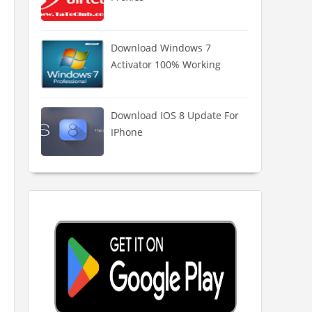
Download Windows 7
Activator 100% Working
Download IOS 8 Update For
IPhone