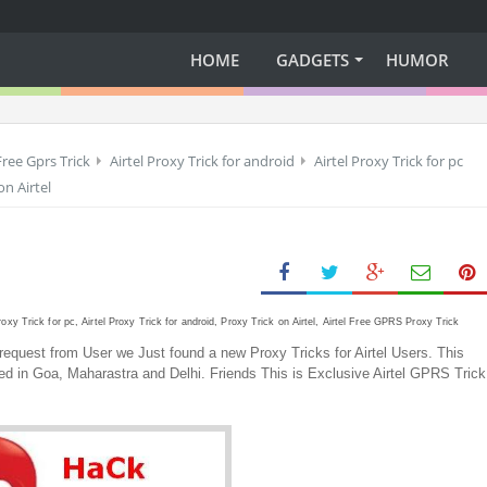
HOME
GADGETS
HUMOR
Free Gprs Trick
Airtel Proxy Trick for android
Airtel Proxy Trick for pc
on Airtel
Proxy Trick for pc, Airtel Proxy Trick for android, Proxy Trick on Airtel, Airtel Free GPRS Proxy Trick
equest from User we Just found a new Proxy Tricks for Airtel Users. This
sted in Goa, Maharastra and Delhi. Friends This is Exclusive Airtel GPRS Trick