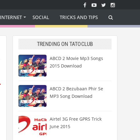
INTERNET
SOCIAL
TRICKS AND TIPS
TRENDING ON TATOCLUB
ABCD 2 Movie Mp3 Songs
2015 Download
ABCD 2 Bezubaan Phir Se
MP3 Song Download
Airtel 3G Free GPRS Trick
June 2015