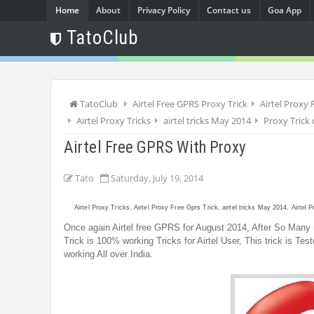
Home
About
Privacy Policy
Contact us
Goa App
TatoClub
TatoClub
Airtel Free GPRS Proxy Trick
Airtel Proxy 
Airtel Proxy Tricks
airtel tricks May 2014
Proxy Trick 
Airtel Free GPRS With Proxy
Tato
Saturday, July 19, 2014
Airtel Proxy Tricks, Airtel Proxy Free Gprs Trick, airtel tricks May 2014, Airtel 
Once again Airtel free GPRS for August 2014, After So Many r
Trick is 100% working Tricks for Airtel User, This trick is Te
working All over India.