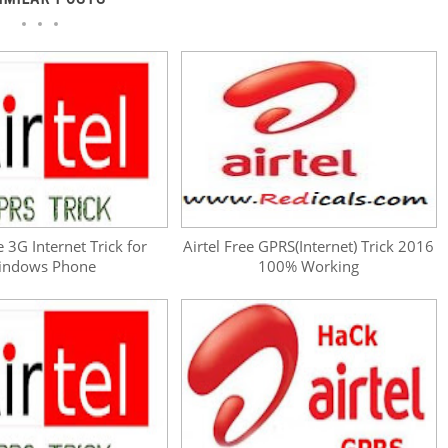
e 3G Internet Trick for
Airtel Free GPRS(Internet) Trick 2016
indows Phone
100% Working