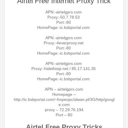
Airtel Free Internet Proxy Trick
APN:-airtelgprs.com
Proxy:-50.7.78.53
Port:-80
HomePage:-ic.bsbportal.com
APN:-airtelgprs.com
Proxy:-4everproxy.net
Port:-80
HomePage:-ic.bsbportal.com
APN:-airtelgprs.com
Proxy:-hidethisip.net / 85.17.141.35
Port:-80
HomePage:-ic.bsbportal.com
APN – airtelgprs.com
Homepage –
http://ic.bsbportal.com/~hopeupc/alwan.pl/3G/http/googl
e.com
proxy – 72.29.76.194
Port – 80
Airtel Free Proxy Tricks