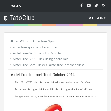
PAGES
TatoClub
CATEGORY
TatoClub
Airtel free Gprs
airtel free gprs trick for android
Airtel Free GPRS Trick For Mobile
Airtel Free GPRS Trick using opera mini
Airtel Free Gprs Tricks
airtel free Internet tricks
Airtel Free Internet Trick October 2014
Airtel Free GPRS, airtel free gprs trick using opera mini, Airtel Free Gprs
Tricks, airtel free gprs trick for mobile, airtel free gprs trick for android, airtel
free gprs tricks for pc, airtel free Internet tricks 2014, airtel free gprs tricks 2014