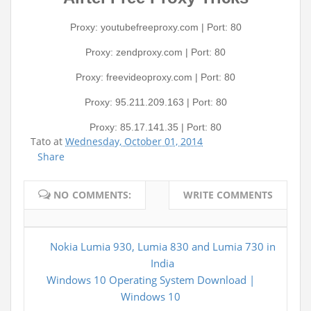
Proxy: youtubefreeproxy.com | Port: 80
Proxy: zendproxy.com | Port: 80
Proxy: freevideoproxy.com | Port: 80
Proxy: 95.211.209.163 | Port: 80
Proxy: 85.17.141.35 | Port: 80
Tato
at
Wednesday, October 01, 2014
Share
NO COMMENTS:
WRITE COMMENTS
Nokia Lumia 930, Lumia 830 and Lumia 730 in
India
Windows 10 Operating System Download |
Windows 10