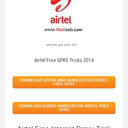
airtel free gprs tricks 2014
Airtel Free GPRS Tricks 2014
DOWNLOAD OPERA MINI HANDLER FOR AIRTEL
FREE GPRS
DOWNLOAD UCWEB HANDLER FOR AIRTEL FREE
GPRS