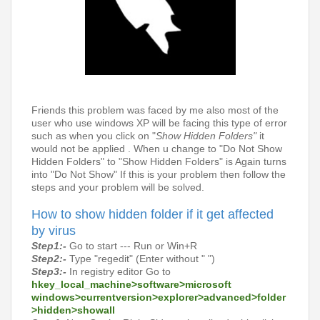
Friends this problem was faced by me also most of the
user who use windows XP will be facing this type of error
such as when you click on "
Show Hidden Folders"
it
would not be applied . When u change to "Do Not Show
Hidden Folders" to "Show Hidden Folders" is Again turns
into "Do Not Show" If this is your problem then follow the
steps and your problem will be solved.
How to show hidden folder if it get affected
by virus
Step1:-
Go to start --- Run or Win+R
Step2:-
Type "regedit" (Enter without " ")
Step3:-
In
registry editor Go to
hkey_local_machine>software>microsoft
windows>currentversion>explorer>advanced>folder
>hidden>showall