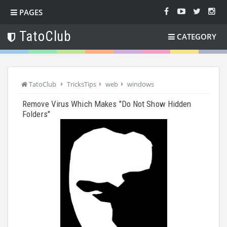
PAGES
TatoClub
CATEGORY
TatoClub
TricksTips
web
windows
Remove Virus Which Makes "Do Not Show Hidden
Folders"